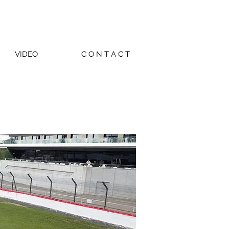
VIDEO
C O N T A C T