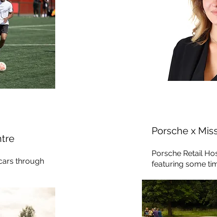
Porsche x Mis
tre
Porsche Retail Ho
 cars through
featuring some time