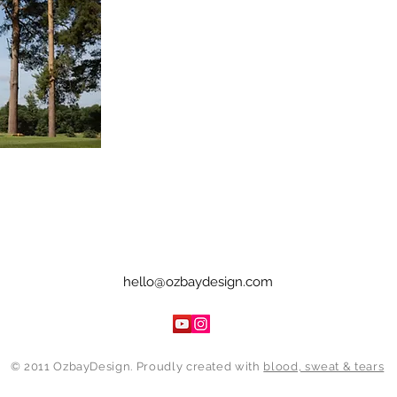
hello@ozbaydesign.com
© 2011 OzbayDesign. Proudly created with
blood, sweat & tears