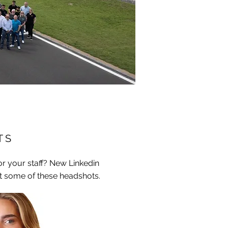
T S
r your staff? New Linkedin
t some of these headshots.