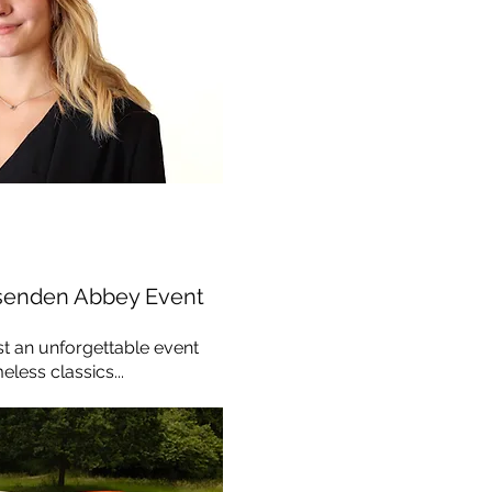
senden Abbey Event
st an unforgettable event
less classics...