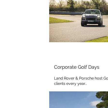
Corporate Golf Days
Land Rover & Porsche host Gol
clients every year...