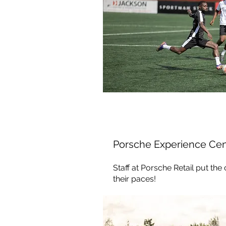
Porsche Experience Cen
Staff at Porsche Retail put the
their paces!