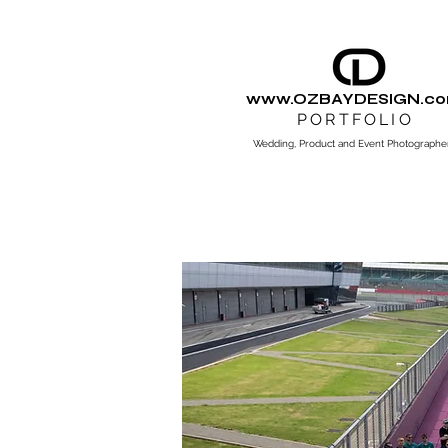
www.OZBAYDESIGN.c
PORTFOLIO
Wedding, Product and Event Photographe