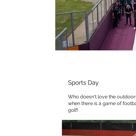
Sports Day
Who
doesn't love the outdoo
when there is a game of footba
golf!