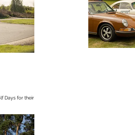
f Days for their