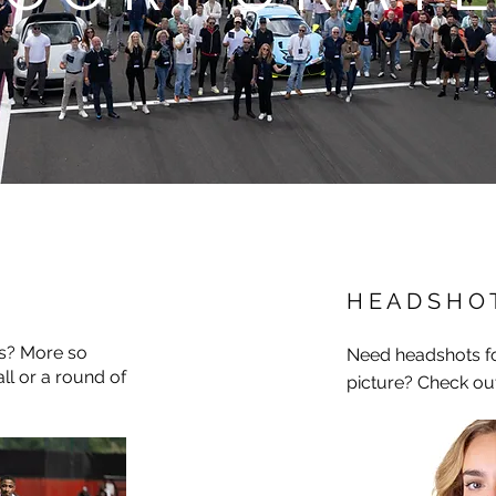
H E A D S H O 
rs? More so
Need headshots fo
ll or a round of
picture? Check ou