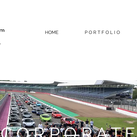
om
HOME
P O R T F O L I O
r
C O R P O R A T E