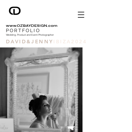
www.OZBAYDESIGN.com
PORTFOLIO
Wedding, Product and Event Photographer
DAVID&JENNY
IBIZA2024