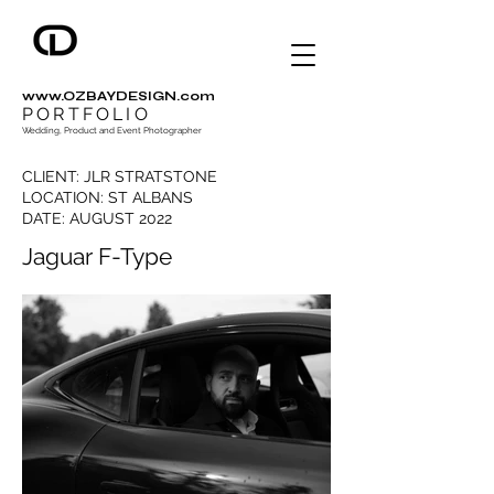
www.OZBAYDESIGN.com
PORTFOLIO
Wedding, Product and Event Photographer
CLIENT: JLR STRATSTONE
LOCATION: ST ALBANS
DATE: AUGUST 2022
Jaguar F-Type